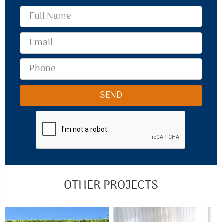
OTHER PROJECTS