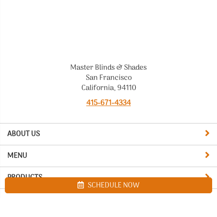
Master Blinds & Shades
San Francisco
California, 94110
415-671-4334
ABOUT US
MENU
PRODUCTS
SCHEDULE NOW
Site map