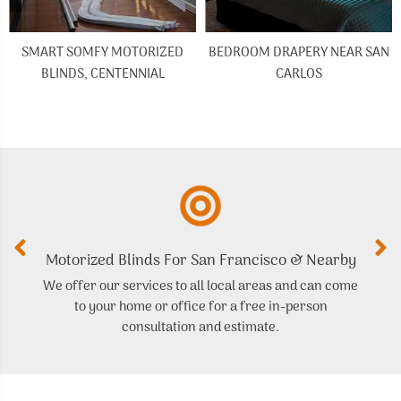
SMART SOMFY MOTORIZED
BEDROOM DRAPERY NEAR SAN
BLINDS, CENTENNIAL
CARLOS
Motorized Blinds For San Francisco & Nearby
We offer our services to all local areas and can come
to your home or office for a free in-person
t
consultation and estimate.