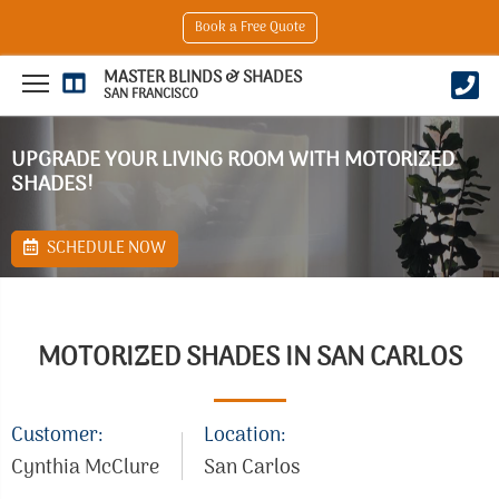
Book a Free Quote
MASTER BLINDS & SHADES
SAN FRANCISCO
UPGRADE YOUR LIVING ROOM WITH MOTORIZED
SHADES!
SCHEDULE NOW
MOTORIZED SHADES IN SAN CARLOS
Customer:
Location:
Cynthia McClure
San Carlos