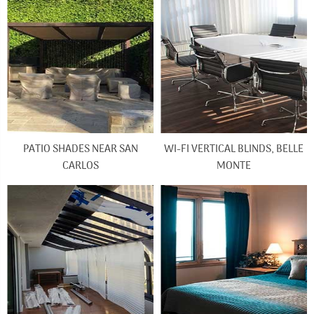
PATIO SHADES NEAR SAN
WI-FI VERTICAL BLINDS, BELLE
CARLOS
MONTE