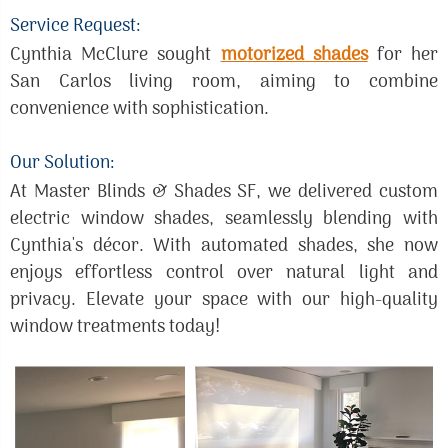
Service Request:
Cynthia McClure sought
motorized shades
for her
San Carlos living room, aiming to combine
convenience with sophistication.
Our Solution:
At Master Blinds & Shades SF, we delivered custom
electric window shades, seamlessly blending with
Cynthia's décor. With automated shades, she now
enjoys effortless control over natural light and
privacy. Elevate your space with our high-quality
window treatments today!