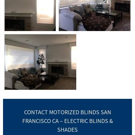
CONTACT MOTORIZED BLINDS SAN
FRANCISCO CA – ELECTRIC BLINDS &
SHADES