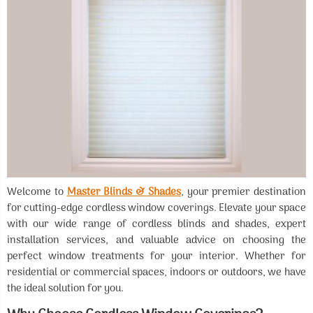
Welcome to
Master Blinds & Shades
, your premier destination
for cutting-edge cordless window coverings. Elevate your space
with our wide range of cordless blinds and shades, expert
installation services, and valuable advice on choosing the
perfect window treatments for your interior. Whether for
residential or commercial spaces, indoors or outdoors, we have
the ideal solution for you.