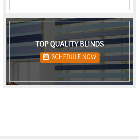
TOP QUALITY BLINDS
SCHEDULE NOW