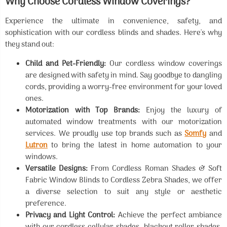
Why Choose Cordless Window Coverings?
Experience the ultimate in convenience, safety, and
sophistication with our cordless blinds and shades. Here's why
they stand out:
Child and Pet-Friendly:
Our cordless window coverings
are designed with safety in mind. Say goodbye to dangling
cords, providing a worry-free environment for your loved
ones.
Motorization with Top Brands:
Enjoy the luxury of
automated window treatments with our motorization
services. We proudly use top brands such as
Somfy
and
Lutron
to bring the latest in home automation to your
windows.
Versatile Designs:
From Cordless Roman Shades & Soft
Fabric Window Blinds to Cordless Zebra Shades, we offer
a diverse selection to suit any style or aesthetic
preference.
Privacy and Light Control:
Achieve the perfect ambiance