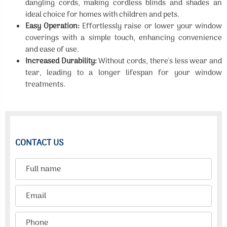
dangling cords, making cordless blinds and shades an
ideal choice for homes with children and pets.
Easy Operation:
Effortlessly raise or lower your window
coverings with a simple touch, enhancing convenience
and ease of use.
Increased Durability:
Without cords, there's less wear and
tear, leading to a longer lifespan for your window
treatments.
CONTACT US