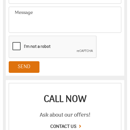
CALL NOW
Ask about our offers!
CONTACT US