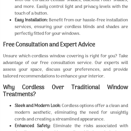
with our cordless cellular shades, blackout roller shades,
and more. Easily control light and privacy levels with the
touch of a button.
Easy Installation:
Benefit from our hassle-free installation
services, ensuring your cordless blinds and shades are
perfectly fitted for your windows.
Free Consultation and Expert Advice
Unsure which cordless window covering is right for you? Take
advantage of our free consultation service. Our experts will
assess your space, discuss your preferences, and provide
tailored recommendations to enhance your interior.
Why Cordless Over Traditional Window
Treatments?
Sleek and Modern Look:
Cordless options offer a clean and
modern aesthetic, eliminating the need for unsightly
cords and creating a streamlined appearance.
Enhanced Safety:
Eliminate the risks associated with