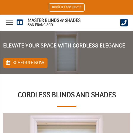
Book a Free Quote
MASTER BLINDS & SHADES
SAN FRANCISCO
ELEVATE YOUR SPACE WITH CORDLESS ELEGANCE
SCHEDULE NOW
CORDLESS BLINDS AND SHADES