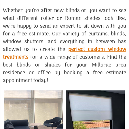
Whether you’re after new blinds or you want to see
what different roller or Roman shades look like,
we’re happy to send an expert to sit down with you
for a free estimate. Our variety of curtains, blinds,
window shutters, and everything in between has
allowed us to create the
perfect custom window
treatments
for a wide range of customers. Find the
best blinds or shades for your Millbrae area
residence or office by booking a free estimate
appointment today!