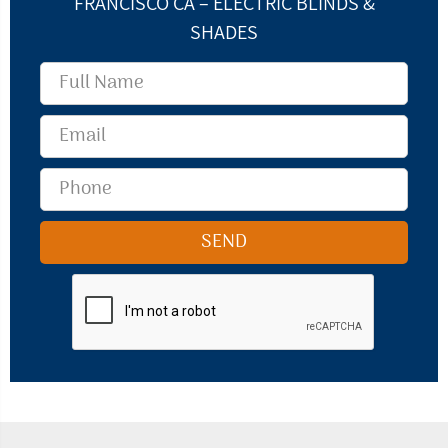
FRANCISCO CA – ELECTRIC BLINDS &
SHADES