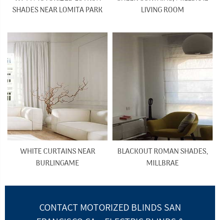
SHADES NEAR LOMITA PARK
LIVING ROOM
WHITE CURTAINS NEAR
BLACKOUT ROMAN SHADES,
BURLINGAME
MILLBRAE
CONTACT MOTORIZED BLINDS SAN