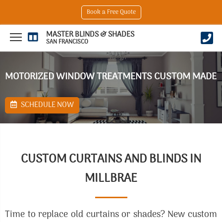
Book a Free Quote
MASTER BLINDS & SHADES
SAN FRANCISCO
MOTORIZED WINDOW TREATMENTS CUSTOM MADE
SCHEDULE NOW
CUSTOM CURTAINS AND BLINDS IN
MILLBRAE
Time to replace old curtains or shades? New custom