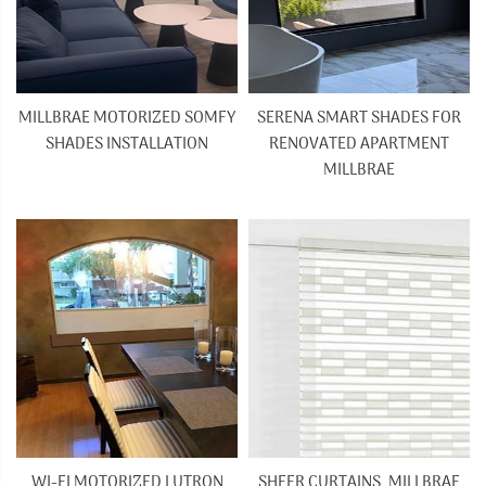
MILLBRAE MOTORIZED SOMFY
SERENA SMART SHADES FOR
SHADES INSTALLATION
RENOVATED APARTMENT
MILLBRAE
WI-FI MOTORIZED LUTRON
SHEER CURTAINS, MILLBRAE