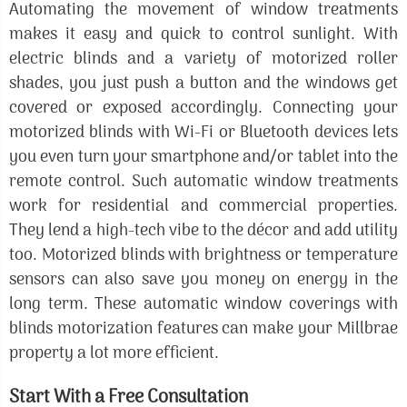
Automating the movement of window treatments
makes it easy and quick to control sunlight. With
electric blinds and a variety of motorized roller
shades, you just push a button and the windows get
covered or exposed accordingly. Connecting your
motorized blinds with Wi-Fi or Bluetooth devices lets
you even turn your smartphone and/or tablet into the
remote control. Such automatic window treatments
work for residential and commercial properties.
They lend a high-tech vibe to the décor and add utility
too. Motorized blinds with brightness or temperature
sensors can also save you money on energy in the
long term. These automatic window coverings with
blinds motorization features can make your Millbrae
property a lot more efficient.
Start With a Free Consultation