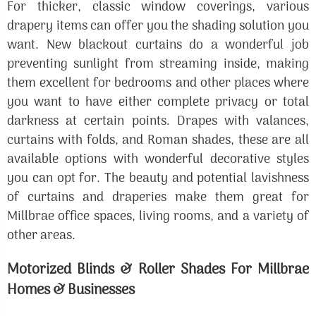
For thicker, classic window coverings, various
drapery items can offer you the shading solution you
want. New blackout curtains do a wonderful job
preventing sunlight from streaming inside, making
them excellent for bedrooms and other places where
you want to have either complete privacy or total
darkness at certain points. Drapes with valances,
curtains with folds, and Roman shades, these are all
available options with wonderful decorative styles
you can opt for. The beauty and potential lavishness
of curtains and draperies make them great for
Millbrae office spaces, living rooms, and a variety of
other areas.
Motorized Blinds & Roller Shades For Millbrae
Homes & Businesses