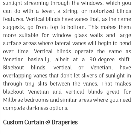
sunlight streaming through the windows, which you
can do with a lever, a string, or motorized blinds
features. Vertical blinds have vanes that, as the name
suggests, go from top to bottom. This makes them
more suitable for window glass walls and large
surface areas where lateral vanes will begin to bend
over time. Vertical blinds operate the same as
Venetian basically, albeit at a 90-degree shift.
Blackout blinds, vertical or Venetian, have
overlapping vanes that don’t let slivers of sunlight in
through tiny slits between the vanes. That makes
blackout Venetian and vertical blinds great for
Millbrae bedrooms and similar areas where you need
complete darkness options.
Custom Curtain & Draperies