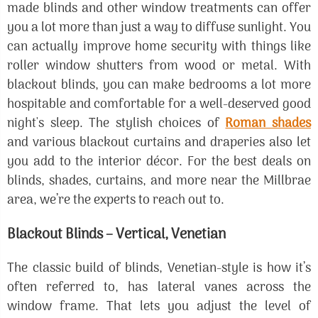
made blinds and other window treatments can offer
you a lot more than just a way to diffuse sunlight. You
can actually improve home security with things like
roller window shutters from wood or metal. With
blackout blinds, you can make bedrooms a lot more
hospitable and comfortable for a well-deserved good
night's sleep. The stylish choices of
Roman shades
and various blackout curtains and draperies also let
you add to the interior décor. For the best deals on
blinds, shades, curtains, and more near the Millbrae
area, we’re the experts to reach out to.
Blackout Blinds – Vertical, Venetian
The classic build of blinds, Venetian-style is how it’s
often referred to, has lateral vanes across the
window frame. That lets you adjust the level of