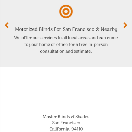
Motorized Blinds For San Francisco & Nearby
We offer our services to all local areas and can come
to your home or office for a free in-person
t
consultation and estimate.
Master Blinds & Shades
San Francisco
California, 94110