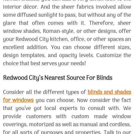
interior décor. And the sheer fabrics involved allow
some diffused sunlight to pass, but without any of the
glare that often comes with it. Therefore, sheer
window shades, Roman-style, or other designs, offer
your Redwood City kitchen, office, or other spaces an
excellent addition. You can choose different sizes,
design templates, and opacity levels. Customize the
choice that best serves your needs!
Redwood City‘s Nearest Source For Blinds
Consider all the different types of
blinds and shades
for windows
you can choose. Now consider the fact
that you’ve got local experts to consult with. We
provide customers with custom made window
coverings, motorized as well as manual and cordless,
for all sorts of purposes and properties. Talk to our