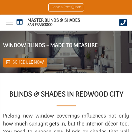
Book a Free Quote
MASTER BLINDS & SHADES
SAN FRANCISCO
WINDOW BLINDS – MADE TO MEASURE
SCHEDULE NOW
BLINDS & SHADES IN REDWOOD CITY
Picking new window coverings influences not only
how much sunlight gets in, but the interior décor too.