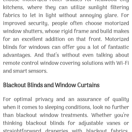
kitchens, where they can utilize sunlight filtering
fabrics to let in light without annoying glare. For
improved security, people often choose motorized
window shutters, whose rigid frame and build makes
for an excellent addition on that front. Motorized
blinds for windows can offer you a lot of fantastic
advantages. And that’s without even talking about
remote control window covering solutions with Wi-Fi
and smart sensors.
Blackout Blinds and Window Curtains
For optimal privacy and an assurance of quality
when it comes to sleeping conditions, look no further
than blackout window treatments. Whether you’re
thinking blackout blinds for adjustable vanes or
straightforward draperies with blackout fabrics,