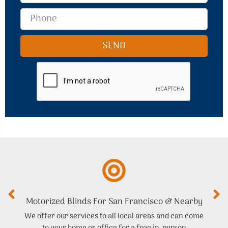
Motorized Blinds For San Francisco & Nearby
We offer our services to all local areas and can come