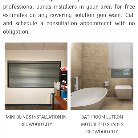
professional blinds installers in your area for free
estimates on any covering solution you want. Call
and schedule a consultation appointment with no
obligation.
MINI BLINDS INSTALLATION IN
BATHROOM LUTRON
REDWOOD CITY
MOTORIZED SHADES
REDWOOD CITY