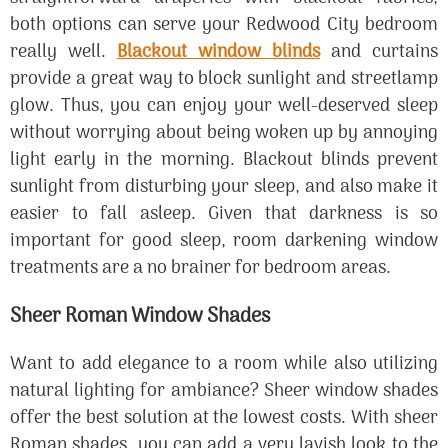
both options can serve your Redwood City bedroom
really well.
Blackout window blinds
and curtains
provide a great way to block sunlight and streetlamp
glow. Thus, you can enjoy your well-deserved sleep
without worrying about being woken up by annoying
light early in the morning. Blackout blinds prevent
sunlight from disturbing your sleep, and also make it
easier to fall asleep. Given that darkness is so
important for good sleep, room darkening window
treatments are a no brainer for bedroom areas.
Sheer Roman Window Shades
Want to add elegance to a room while also utilizing
natural lighting for ambiance? Sheer window shades
offer the best solution at the lowest costs. With sheer
Roman shades, you can add a very lavish look to the