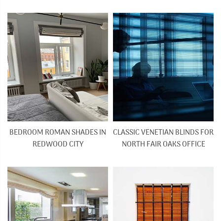
BEDROOM ROMAN SHADES IN
CLASSIC VENETIAN BLINDS FOR
REDWOOD CITY
NORTH FAIR OAKS OFFICE