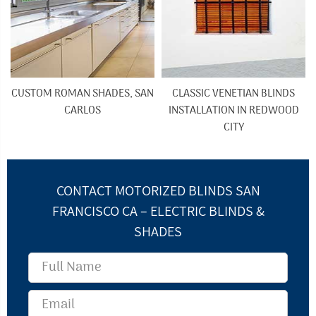
CUSTOM ROMAN SHADES, SAN
CLASSIC VENETIAN BLINDS
CARLOS
INSTALLATION IN REDWOOD
CITY
CONTACT MOTORIZED BLINDS SAN
FRANCISCO CA – ELECTRIC BLINDS &
SHADES