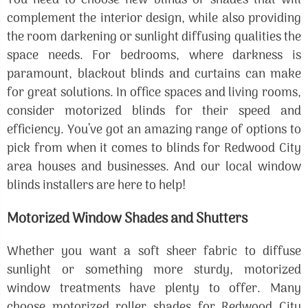
You need to choose new blinds or shades that will
complement the interior design, while also providing
the room darkening or sunlight diffusing qualities the
space needs. For bedrooms, where darkness is
paramount, blackout blinds and curtains can make
for great solutions. In office spaces and living rooms,
consider motorized blinds for their speed and
efficiency. You’ve got an amazing range of options to
pick from when it comes to blinds for Redwood City
area houses and businesses. And our local window
blinds installers are here to help!
Motorized Window Shades and Shutters
Whether you want a soft sheer fabric to diffuse
sunlight or something more sturdy, motorized
window treatments have plenty to offer. Many
choose motorized roller shades for Redwood City