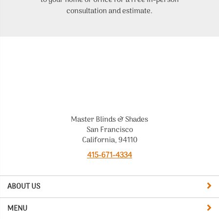
to your home or office for a free in-person
t
consultation and estimate.
Master Blinds & Shades
San Francisco
California, 94110
415-671-4334
ABOUT US
MENU